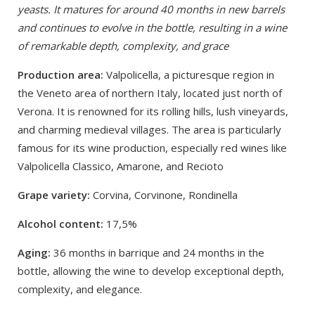
yeasts. It matures for around 40 months in new barrels
and continues to evolve in the bottle, resulting in a wine
of remarkable depth, complexity, and grace
Production area:
Valpolicella, a picturesque region in
the Veneto area of northern Italy, located just north of
Verona. It is renowned for its rolling hills, lush vineyards,
and charming medieval villages. The area is particularly
famous for its wine production, especially red wines like
Valpolicella Classico, Amarone, and Recioto
Grape variety:
Corvina, Corvinone, Rondinella
Alcohol content:
17,5%
Aging:
36 months in barrique and 24 months in the
bottle, allowing the wine to develop exceptional depth,
complexity, and elegance.