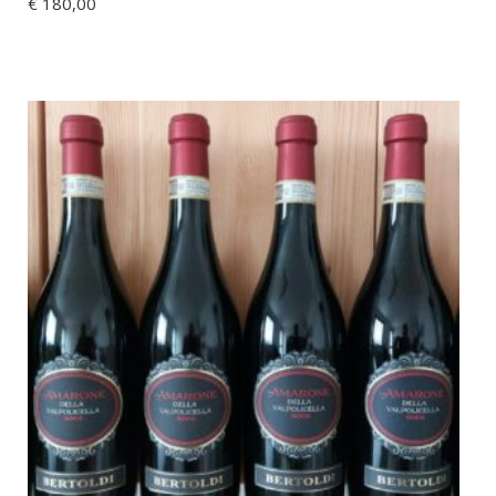
€
180,00