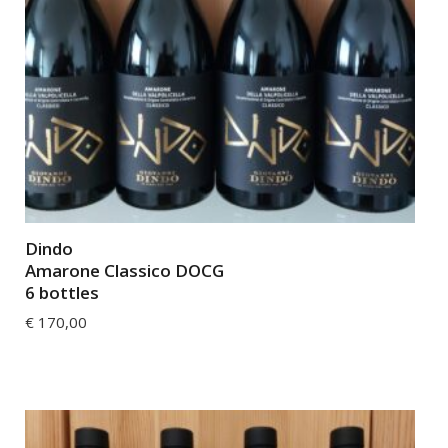
Dindo
Amarone Classico DOCG
6 bottles
€
170,00