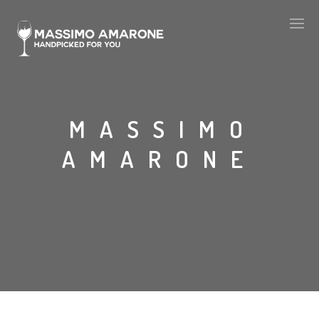
MASSIMO
AMARONE