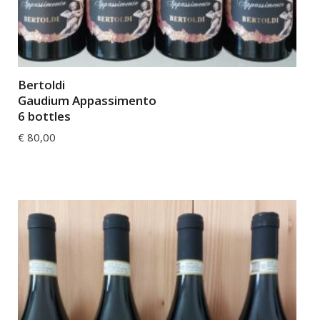
Bertoldi
Gaudium Appassimento
6 bottles
€
80,00