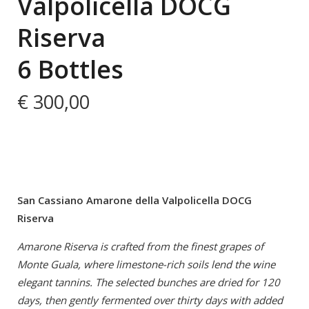
Valpolicella DOCG
Riserva
6 Bottles
€
300,00
San Cassiano Amarone della Valpolicella DOCG
Riserva
Amarone Riserva is crafted from the finest grapes of
Monte Guala, where limestone-rich soils lend the wine
elegant tannins. The selected bunches are dried for 120
days, then gently fermented over thirty days with added