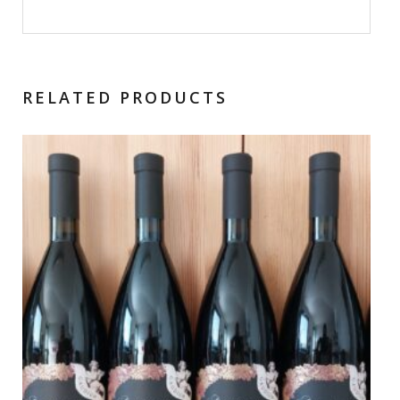
RELATED PRODUCTS