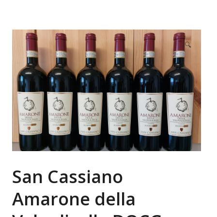
🔍
San Cassiano
Amarone della