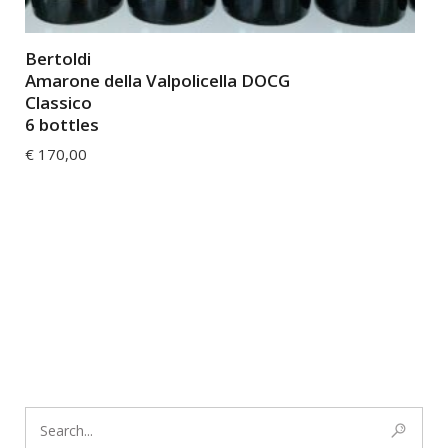
Bertoldi
Amarone della Valpolicella DOCG
Classico
6 bottles
€
170,00