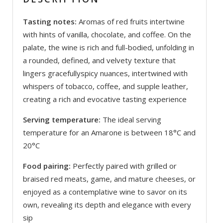
Tasting notes:
Aromas of red fruits intertwine
with hints of vanilla, chocolate, and coffee. On the
palate, the wine is rich and full-bodied, unfolding in
a rounded, defined, and velvety texture that
lingers gracefullyspicy nuances, intertwined with
whispers of tobacco, coffee, and supple leather,
creating a rich and evocative tasting experience
Serving temperature:
The ideal serving
temperature for an Amarone is between 18°C and
20°C
Food pairing:
Perfectly paired with grilled or
braised red meats, game, and mature cheeses, or
enjoyed as a contemplative wine to savor on its
own, revealing its depth and elegance with every
sip