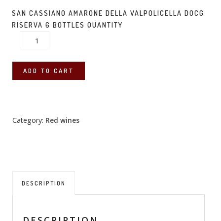
SAN CASSIANO AMARONE DELLA VALPOLICELLA DOCG
RISERVA 6 BOTTLES QUANTITY
ADD TO CART
Category:
Red wines
DESCRIPTION
DESCRIPTION