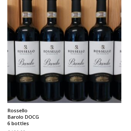
Rossello
Barolo DOCG
6 bottles