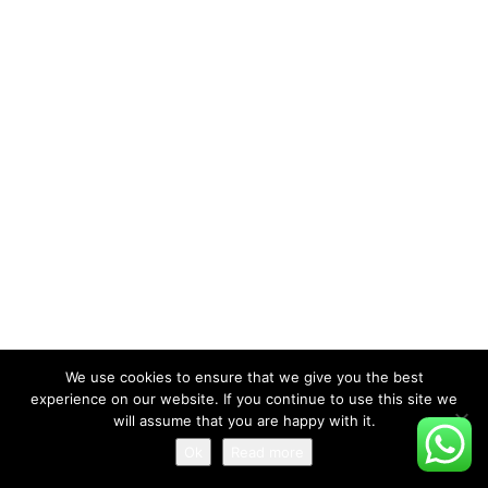
We use cookies to ensure that we give you the best
experience on our website. If you continue to use this site we
will assume that you are happy with it.
Ok
Read more