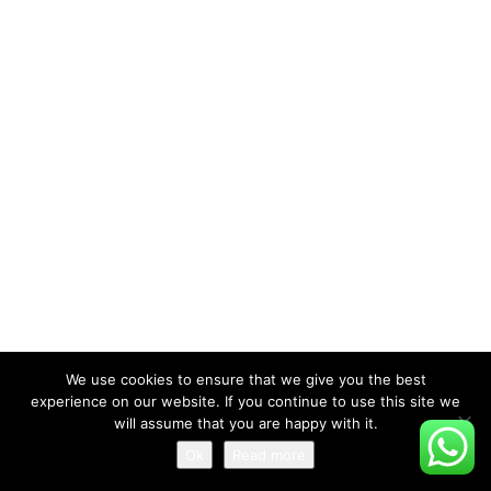
We use cookies to ensure that we give you the best
experience on our website. If you continue to use this site we
will assume that you are happy with it.
Ok
Read more